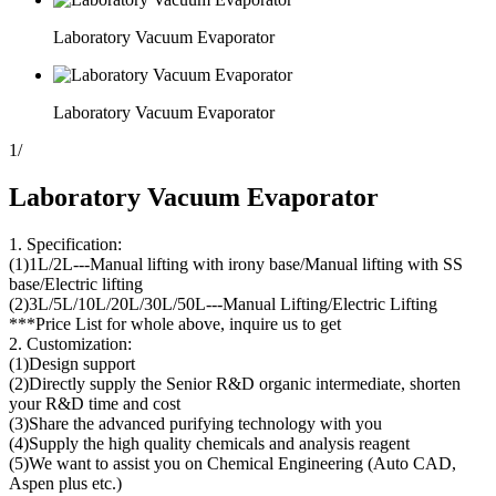
Laboratory Vacuum Evaporator
Laboratory Vacuum Evaporator
1
/
Laboratory Vacuum Evaporator
1. Specification:
(1)1L/2L---Manual lifting with irony base/Manual lifting with SS
base/Electric lifting
(2)3L/5L/10L/20L/30L/50L---Manual Lifting/Electric Lifting
***Price List for whole above, inquire us to get
2. Customization:
(1)Design support
(2)Directly supply the Senior R&D organic intermediate, shorten
your R&D time and cost
(3)Share the advanced purifying technology with you
(4)Supply the high quality chemicals and analysis reagent
(5)We want to assist you on Chemical Engineering (Auto CAD,
Aspen plus etc.)