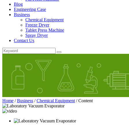
Blog
Engineering Case
Business
Chemical Equipment
Freeze Dryer
Tablet Press Machine
Spray Dryer
Contact Us
Home
/
Business
/
Chemical Equipment
/
Content