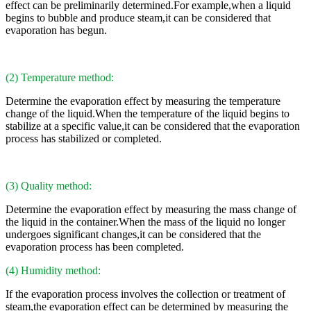
effect can be preliminarily determined.For example,when a liquid
begins to bubble and produce steam,it can be considered that
evaporation has begun.
(2) Temperature method:
Determine the evaporation effect by measuring the temperature
change of the liquid.When the temperature of the liquid begins to
stabilize at a specific value,it can be considered that the evaporation
process has stabilized or completed.
(3) Quality method:
Determine the evaporation effect by measuring the mass change of
the liquid in the container.When the mass of the liquid no longer
undergoes significant changes,it can be considered that the
evaporation process has been completed.
(4) Humidity method:
If the evaporation process involves the collection or treatment of
steam,the evaporation effect can be determined by measuring the