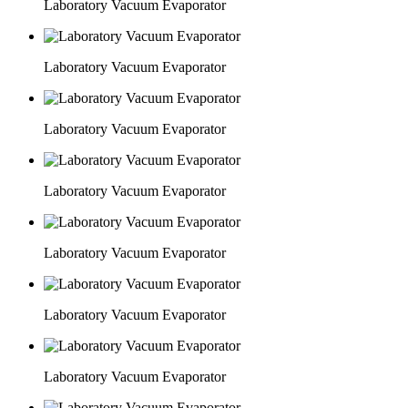
Laboratory Vacuum Evaporator
Laboratory Vacuum Evaporator
Laboratory Vacuum Evaporator
Laboratory Vacuum Evaporator
Laboratory Vacuum Evaporator
Laboratory Vacuum Evaporator
Laboratory Vacuum Evaporator