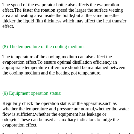
The speed of the evaporator bottle also affects the evaporation
effect.The faster the rotation speed,the larger the surface wetting
area and heating area inside the bottle,but at the same time,the
thicker the liquid film thickness,which may affect the heat transfer
effect.
(8) The temperature of the cooling medium:
The temperature of the cooling medium can also affect the
evaporation effect.To ensure optimal distillation efficiency,an
appropriate temperature difference should be maintained between
the cooling medium and the heating pot temperature.
(9) Equipment operation status:
Regularly check the operation status of the apparatus,such as
whether the temperature and pressure are normal,whether the water
flow is sufficient,whether the equipment has leakage or
odor,etc.These can be used as auxiliary indicators to judge the
evaporation effect.