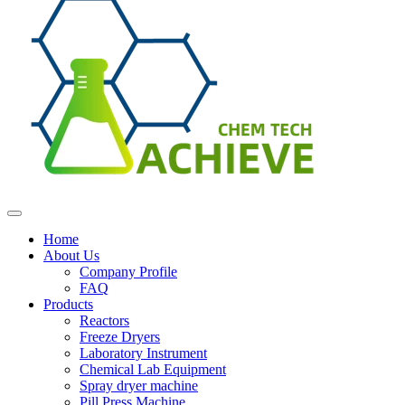
Home
About Us
Company Profile
FAQ
Products
Reactors
Freeze Dryers
Laboratory Instrument
Chemical Lab Equipment
Spray dryer machine
Pill Press Machine