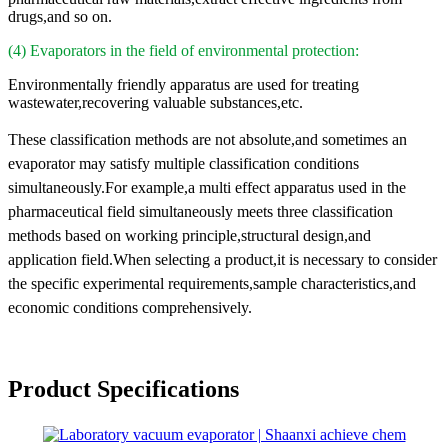
drugs,and so on.
(4) Evaporators in the field of environmental protection:
Environmentally friendly apparatus are used for treating
wastewater,recovering valuable substances,etc.
These classification methods are not absolute,and sometimes an
evaporator may satisfy multiple classification conditions
simultaneously.For example,a multi effect apparatus used in the
pharmaceutical field simultaneously meets three classification
methods based on working principle,structural design,and
application field.When selecting a product,it is necessary to consider
the specific experimental requirements,sample characteristics,and
economic conditions comprehensively.
Product Specifications