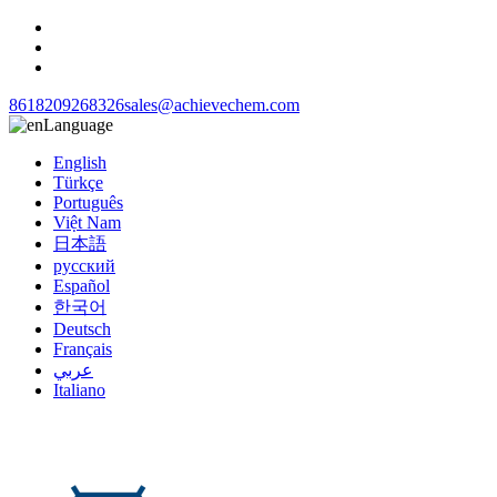
8618209268326
sales@achievechem.com
Language
English
Türkçe
Português
Việt Nam
日本語
русский
Español
한국어
Deutsch
Français
عربي
Italiano