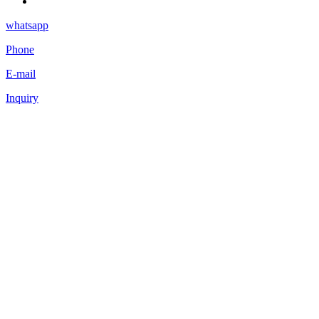
whatsapp
Phone
E-mail
Inquiry