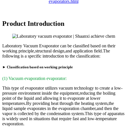
evaporators.html
Product Introduction
Laboratory Vacuum Evaporator can be classified based on their
working principle,structural design,and application field.The
following is a specific introduction to the classification:
► Classification based on working principle
(1) Vacuum evaporation evaporator:
This type of evaporator utilizes vacuum technology to create a low-
pressure environment inside the equipment,reducing the boiling
point of the liquid and allowing it to evaporate at lower
temperatures.By providing heat through the heating system,the
liquid sample evaporates in the evaporation chamber,and then the
vapor is collected by the condensation system.This type of apparatus
is widely used in situations that require fast and low-temperature
evaporation.