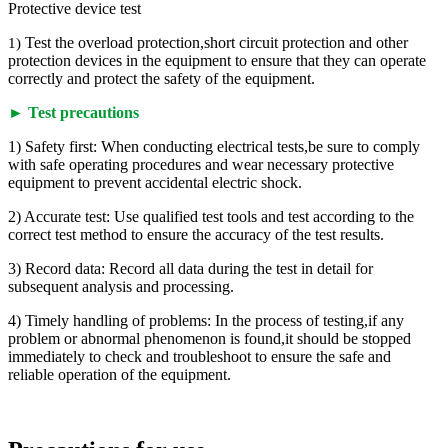
Protective device test
Test the overload protection,short circuit protection and other
1)
protection devices in the equipment to ensure that they can operate
correctly and protect the safety of the equipment.
► Test precautions
1) Safety first: When conducting electrical tests,be sure to comply
with safe operating procedures and wear necessary protective
equipment to prevent accidental electric shock.
2) Accurate test: Use qualified test tools and test according to the
correct test method to ensure the accuracy of the test results.
3) Record data: Record all data during the test in detail for
subsequent analysis and processing.
4) Timely handling of problems: In the process of testing,if any
problem or abnormal phenomenon is found,it should be stopped
immediately to check and troubleshoot to ensure the safe and
reliable operation of the equipment.