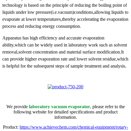
technology is based on the principle of reducing the boiling point of
liquids under low pressure(i.e.vacuum)conditions,allowing liquids to
evaporate at lower temperatures,thereby accelerating the evaporation
process and reducing energy consumption.
Apparatus has high efficiency and accurate evaporation
ability,which can be widely used in laboratory work such as solvent
removal,solvent concentration and material surface modification.It
can provide higher evaporation rate and lower solvent residue,which
is helpful for the subsequent steps of sample treatment and analysis.
We provide
laboratory vacuum evaporator
, please refer to the
following website for detailed specifications and product
information.
Product:
https://www.achievechem.com/chemical-equipment/rotary-