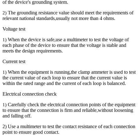
of the device's grounding system.
The grounding resistance value should meet the requirements of
2)
relevant national standards,usually not more than 4 ohms.
Voltage test
When the device is safe,use a multimeter to test the voltage of
1)
each phase of the device to ensure that the voltage is stable and
meets the design requirements.
Current test
When the equipment is running,the clamp ammeter is used to test
1)
the current value of each loop to ensure that the current value is
within the rated range and the current of each loop is balanced.
Electrical connection check
Carefully check the electrical connection points of the equipment
1)
to ensure that the connection is firm and reliable,without loosening
and falling off.
2) Use a multimeter to test the contact resistance of each connection
point to ensure good contact.