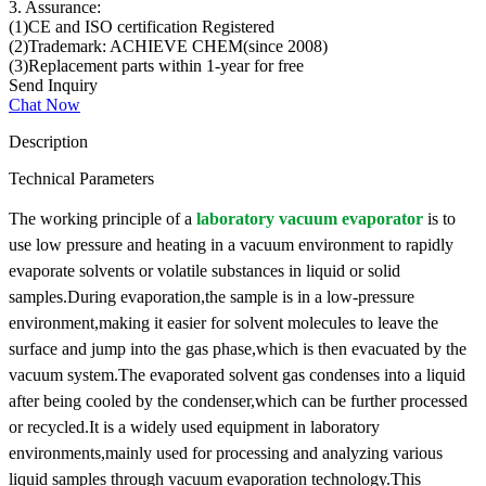
3. Assurance:
(1)CE and ISO certification Registered
(2)Trademark: ACHIEVE CHEM(since 2008)
(3)Replacement parts within 1-year for free
Send Inquiry
Chat Now
Description
Technical Parameters
The working principle of a
laboratory vacuum evaporator
is to
use low pressure and heating in a vacuum environment to rapidly
evaporate solvents or volatile substances in liquid or solid
samples.During evaporation,the sample is in a low-pressure
environment,making it easier for solvent molecules to leave the
surface and jump into the gas phase,which is then evacuated by the
vacuum system.The evaporated solvent gas condenses into a liquid
after being cooled by the condenser,which can be further processed
or recycled.It is a widely used equipment in laboratory
environments,mainly used for processing and analyzing various
liquid samples through vacuum evaporation technology.This