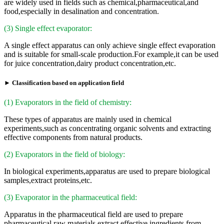
are widely used in fields such as chemical,pharmaceutical,and
food,especially in desalination and concentration.
(3) Single effect evaporator:
A single effect apparatus can only achieve single effect evaporation
and is suitable for small-scale production.For example,it can be used
for juice concentration,dairy product concentration,etc.
► Classification based on application field
(1) Evaporators in the field of chemistry:
These types of apparatus are mainly used in chemical
experiments,such as concentrating organic solvents and extracting
effective components from natural products.
(2) Evaporators in the field of biology:
In biological experiments,apparatus are used to prepare biological
samples,extract proteins,etc.
(3) Evaporator in the pharmaceutical field:
Apparatus in the pharmaceutical field are used to prepare
pharmaceutical raw materials,extract effective ingredients from