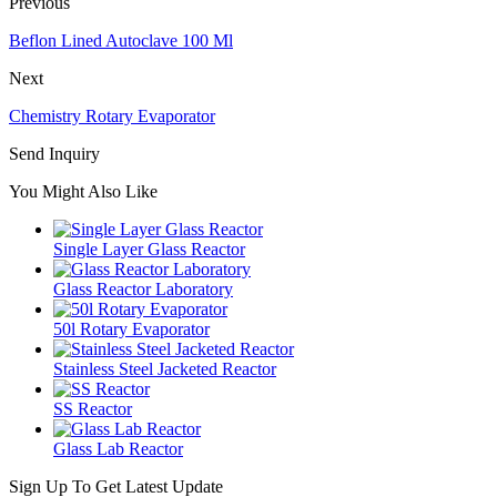
Previous
Beflon Lined Autoclave 100 Ml
Next
Chemistry Rotary Evaporator
Send Inquiry
You Might Also Like
Single Layer Glass Reactor
Glass Reactor Laboratory
50l Rotary Evaporator
Stainless Steel Jacketed Reactor
SS Reactor
Glass Lab Reactor
Sign Up To Get Latest Update