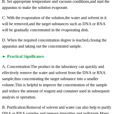
B. Set appropriate temperature and vacuum conditions,and start the
apparatus to make the solution evaporate.
C. With the evaporation of the solution,the water and solvent in it
will be removed,and the target substances such as DNA or RNA
will be gradually concentrated in the evaporating dish.
D. When the required concentration degree is reached,closing the
apparatus and taking out the concentrated sample.
► Practical Significance
A. Concentration:The product in the laboratory can quickly and
effectively remove the water and solvent from the DNA or RNA
sample,thus concentrating the target substance into a smaller
volume.This is helpful to improve the concentration of the sample
and reduce the amount of reagent and container used in subsequent
analysis or operation.
B. Purification:Removal of solvent and water can also help to purify
DNA or RNA samples and remove impurities and pollutants.Many