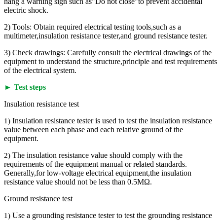
hang a warning sign such as"Do not close"to prevent accidental
electric shock.
2) Tools: Obtain required electrical testing tools,such as a
multimeter,insulation resistance tester,and ground resistance tester.
3) Check drawings: Carefully consult the electrical drawings of the
equipment to understand the structure,principle and test requirements
of the electrical system.
► Test steps
Insulation resistance test
Insulation resistance tester is used to test the insulation resistance
1)
value between each phase and each relative ground of the
equipment.
The insulation resistance value should comply with the
2)
requirements of the equipment manual or related standards.
Generally,for low-voltage electrical equipment,the insulation
resistance value should not be less than 0.5MΩ.
Ground resistance test
Use a grounding resistance tester to test the grounding resistance
1)