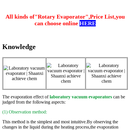
All kinds of"Rotary Evaporator",Price List,you
can choose online
HERE
Knowledge
The evaporation effect of
laboratory vacuum evaporators
can be
judged from the following aspects:
(1) Observation method:
This method is the simplest and most intuitive.By observing the
changes in the liquid during the heating process,the evaporation