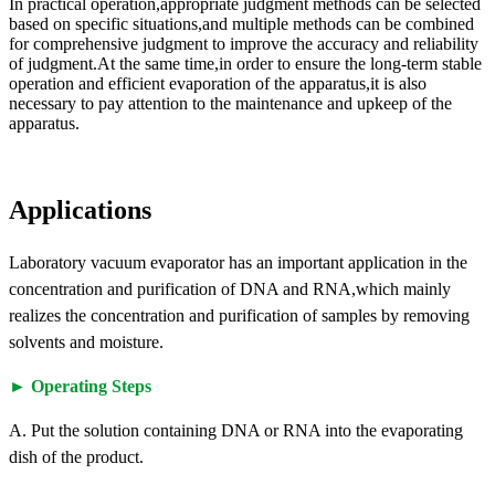
In practical operation,appropriate judgment methods can be selected
based on specific situations,and multiple methods can be combined
for comprehensive judgment to improve the accuracy and reliability
of judgment.At the same time,in order to ensure the long-term stable
operation and efficient evaporation of the apparatus,it is also
necessary to pay attention to the maintenance and upkeep of the
apparatus.
Applications
Laboratory vacuum evaporator has an important application in the
concentration and purification of DNA and RNA,which mainly
realizes the concentration and purification of samples by removing
solvents and moisture.
► Operating Steps
A. Put the solution containing DNA or RNA into the evaporating
dish of the product.