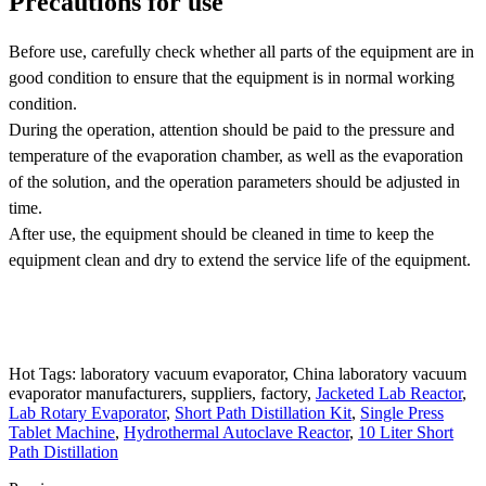
Precautions for use
Before use, carefully check whether all parts of the equipment are in
good condition to ensure that the equipment is in normal working
condition.
During the operation, attention should be paid to the pressure and
temperature of the evaporation chamber, as well as the evaporation
of the solution, and the operation parameters should be adjusted in
time.
After use, the equipment should be cleaned in time to keep the
equipment clean and dry to extend the service life of the equipment.
Hot Tags: laboratory vacuum evaporator, China laboratory vacuum
evaporator manufacturers, suppliers, factory,
Jacketed Lab Reactor
,
Lab Rotary Evaporator
,
Short Path Distillation Kit
,
Single Press
Tablet Machine
,
Hydrothermal Autoclave Reactor
,
10 Liter Short
Path Distillation