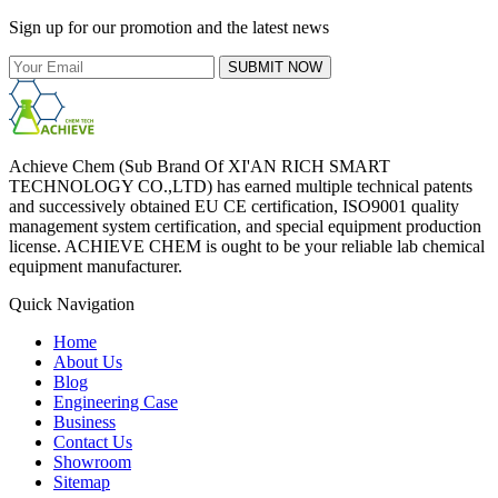
Sign up for our promotion and the latest news
SUBMIT NOW
Achieve Chem (Sub Brand Of XI'AN RICH SMART
TECHNOLOGY CO.,LTD) has earned multiple technical patents
and successively obtained EU CE certification, ISO9001 quality
management system certification, and special equipment production
license. ACHIEVE CHEM is ought to be your reliable lab chemical
equipment manufacturer.
Quick Navigation
Home
About Us
Blog
Engineering Case
Business
Contact Us
Showroom
Sitemap