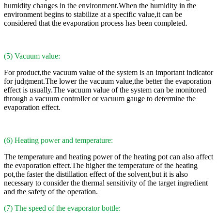
humidity changes in the environment.When the humidity in the
environment begins to stabilize at a specific value,it can be
considered that the evaporation process has been completed.
(5) Vacuum value:
For product,the vacuum value of the system is an important indicator
for judgment.The lower the vacuum value,the better the evaporation
effect is usually.The vacuum value of the system can be monitored
through a vacuum controller or vacuum gauge to determine the
evaporation effect.
(6) Heating power and temperature:
The temperature and heating power of the heating pot can also affect
the evaporation effect.The higher the temperature of the heating
pot,the faster the distillation effect of the solvent,but it is also
necessary to consider the thermal sensitivity of the target ingredient
and the safety of the operation.
(7) The speed of the evaporator bottle: