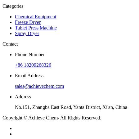
Categories
Chemical Equipment
Freeze Dryer
Tablet Press Machine
Spray Dryer
Contact
Phone Number
+86 18209268326
Email Address
sales@achievechem.com
Address
No.151, Zhangba East Road, Yanta District, Xi'an, China
Copyright © Achieve Chem- All Rights Reserved.