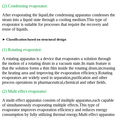
(2) Condensing evaporator:
After evaporating the liquid,the condensing apparatus condenses the
steam into a liquid state through a cooling medium.This type of
evaporator is suitable for processes that require the recovery and
reuse of liquids.
► Classification based on structural design
(1) Rotating evaporator:
A rotating apparatus is a device that evaporates a solution through
the motion of a rotating drum in a vacuum state.Its main feature is
that the solution forms a thin film inside the rotating drum,increasing
the heating area and improving the evaporation efficiency.Rotating
evaporators are widely used in separation,purification and other
process operations in pharmaceutical,chemical and other fields.
(2) Multi effect evaporator:
A multi effect apparatus consists of multiple apparatus,each capable
of simultaneously evaporating multiple effects.This type of
evaporator improves evaporation efficiency and reduces energy
consumption by fully utilizing thermal energy.Multi effect apparatus