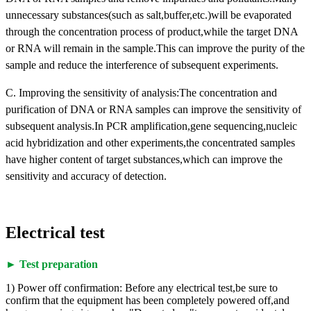
unnecessary substances(such as salt,buffer,etc.)will be evaporated
through the concentration process of product,while the target DNA
or RNA will remain in the sample.This can improve the purity of the
sample and reduce the interference of subsequent experiments.
C. Improving the sensitivity of analysis:The concentration and
purification of DNA or RNA samples can improve the sensitivity of
subsequent analysis.In PCR amplification,gene sequencing,nucleic
acid hybridization and other experiments,the concentrated samples
have higher content of target substances,which can improve the
sensitivity and accuracy of detection.
Electrical test
► Test preparation
1) Power off confirmation: Before any electrical test,be sure to
confirm that the equipment has been completely powered off,and