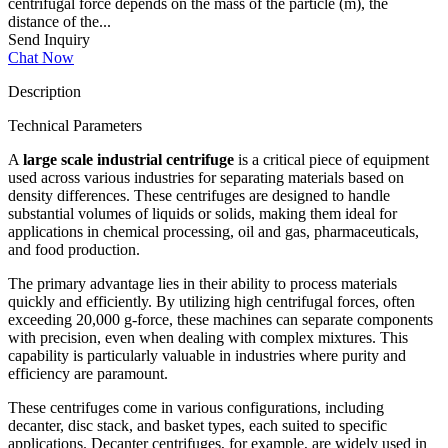
centrifugal force depends on the mass of the particle (m), the
distance of the...
Send Inquiry
Chat Now
Description
Technical Parameters
A
large scale industrial centrifuge
is a critical piece of equipment
used across various industries for separating materials based on
density differences. These centrifuges are designed to handle
substantial volumes of liquids or solids, making them ideal for
applications in chemical processing, oil and gas, pharmaceuticals,
and food production.
The primary advantage lies in their ability to process materials
quickly and efficiently. By utilizing high centrifugal forces, often
exceeding 20,000 g-force, these machines can separate components
with precision, even when dealing with complex mixtures. This
capability is particularly valuable in industries where purity and
efficiency are paramount.
These centrifuges come in various configurations, including
decanter, disc stack, and basket types, each suited to specific
applications. Decanter centrifuges, for example, are widely used in