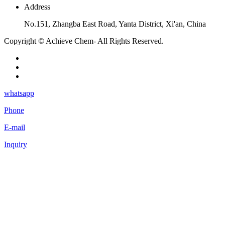
Address
No.151, Zhangba East Road, Yanta District, Xi'an, China
Copyright © Achieve Chem- All Rights Reserved.
whatsapp
Phone
E-mail
Inquiry