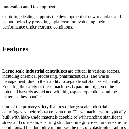
Innovation and Development
Centrifuge testing supports the development of new materials and
technologies by providing a platform for evaluating their
performance under extreme conditions.
Features
Large scale industrial centrifuges
are critical in various sectors,
including chemical processing, pharmaceuticals, and waste
management, due to their ability to separate substances efficiently.
Ensuring the safety of these machines is paramount, given the
potential hazards associated with high-speed operations and the
materials they handle.
One of the primary safety features of large-scale industrial
centrifuges is their robust construction. These machines are typically
built with high-grade materials capable of withstanding significant
stress and corrosion, ensuring structural integrity even under extreme
conditions. This durability minimizes the risk of catastrophic failures