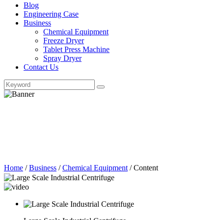
Blog
Engineering Case
Business
Chemical Equipment
Freeze Dryer
Tablet Press Machine
Spray Dryer
Contact Us
Home
/
Business
/
Chemical Equipment
/
Content