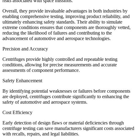
risks associated with space missions.
Overall, they provide invaluable advantages in both industries by
enabling comprehensive testing, improving product reliability, and
ultimately enhancing safety standards. Their ability to simulate
extreme conditions ensures that components are thoroughly vetted,
reducing the likelihood of failures and contributing to the
advancement of automotive and aerospace technologies.
Precision and Accuracy
Centrifuges provide highly controlled and repeatable testing
conditions, allowing for precise measurements and accurate
assessments of component performance.
Safety Enhancement
By identifying potential weaknesses or failures before components
are deployed, centrifuges contribute significantly to enhancing the
safety of automotive and aerospace systems.
Cost Efficiency
Early detection of design flaws or material deficiencies through
centrifuge testing can save manufacturers significant costs associated
with recalls, repairs, and legal liabilities.