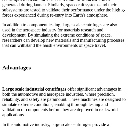
generated during launch. Similarly, spacecraft systems and their
subsystems are tested to validate their performance under the high g-
forces experienced during re-entry into Earth's atmosphere.
In addition to component testing, large scale centrifuges are also
used in the aerospace industry for materials research and
development. By simulating the extreme conditions of space,
researchers can develop new materials and manufacturing processes
that can withstand the harsh environments of space travel.
Advantages
Large scale industrial centrifuges
offer significant advantages in
both the automotive and aerospace industries, where precision,
reliability, and safety are paramount. These machines are designed to
simulate extreme conditions, enabling thorough testing and
validation of components before they are deployed in real-world
applications.
In the automotive industry, large scale centrifuges provide a