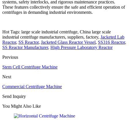
systems, safety interlocks, and rigorous maintenance practices.
These features collectively ensure the safe and efficient operation of
centrifuges in demanding industrial environments.
Hot Tags: large scale industrial centrifuge, China large scale
industrial centrifuge manufacturers, suppliers, factory,
Jacketed Lab
Reactor
,
SS Reactor
,
Jacketed Glass Reactor Vessel
,
SS316 Reactor
,
SS Reactor Manufacturer
,
High Pressure Laboratory Reactor
Previous
Stem Cell Centrifuge Machine
Next
Commercial Centrifuge Machine
Send Inquiry
You Might Also Like