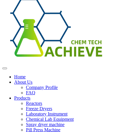
Home
About Us
Company Profile
FAQ
Products
Reactors
Freeze Dryers
Laboratory Instrument
Chemical Lab Equipment
Spray dryer machine
Pill Press Machine