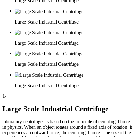
Large Scale Industrial Centrifuge
Large Scale Industrial Centrifuge
Large Scale Industrial Centrifuge
Large Scale Industrial Centrifuge
Large Scale Industrial Centrifuge
1
/
Large Scale Industrial Centrifuge
laboratory centrifuges is based on the principle of centrifugal force
in physics. When an object rotates around a fixed axis of rotation, it
experiences an outward force, the centrifugal force. The size of the