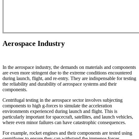
Aerospace Industry
In the aerospace industry, the demands on materials and components
are even more stringent due to the extreme conditions encountered
during launch, flight, and re-entry. They are indispensable for testing
the reliability and durability of aerospace systems and their
components.
Centrifugal testing in the aerospace sector involves subjecting
components to high g-forces to simulate the acceleration
environments experienced during launch and flight. This is
particularly important for spacecraft, satellites, and launch vehicles,
where even minor failures can have catastrophic consequences.
For example, rocket engines and their components are tested using
centrifuges to ensure they can withstand the immense forces