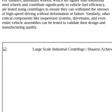
For instance, aluminum wheels, which are lighter than traditional
steel wheels and contribute significantly to vehicle fuel efficiency,
are tested using centrifuges to ensure they can withstand the stresses
of high-speed driving without deformation or failure. Similarly, other
critical components like suspension systems, drivetrains, and even
entire vehicle assemblies can be tested to validate their design and
manufacturing quality.