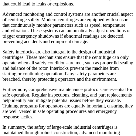
that could lead to leaks or explosions.
Advanced monitoring and control systems are another crucial aspect
of centrifuge safety. Modern centrifuges are equipped with sensors
that continuously monitor parameters such as speed, temperature,
and vibration. These systems can automatically adjust operations or
trigger emergency shutdowns if abnormal readings are detected,
preventing accidents and equipment damage.
Safety interlocks are also integral to the design of industrial
centrifuges. These mechanisms ensure that the centrifuge can only
operate when all safety conditions are met, such as proper lid sealing
and balance of the rotor. Interlocks prevent the machine from
starting or continuing operation if any safety parameters are
breached, thereby protecting operators and the environment.
Furthermore, comprehensive maintenance protocols are essential for
safe operation. Regular inspections, cleaning, and part replacements
help identify and mitigate potential issues before they escalate.
Training programs for operators are equally important, ensuring they
are well-versed in safe operating procedures and emergency
response tactics.
In summary, the safety of large-scale industrial centrifuges is
maintained through robust construction, advanced monitoring