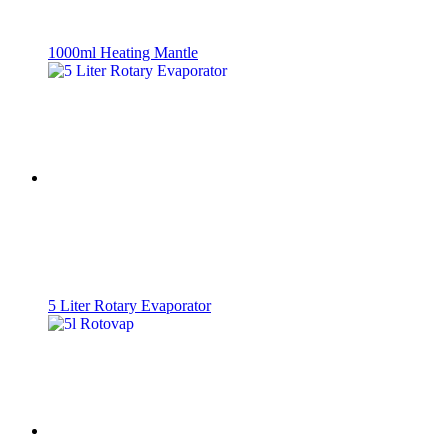
1000ml Heating Mantle
5 Liter Rotary Evaporator