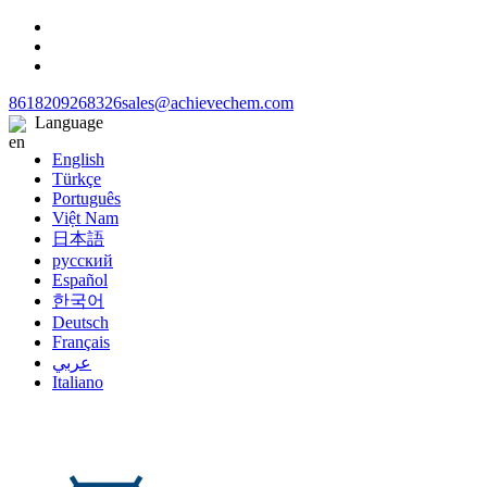
8618209268326
sales@achievechem.com
Language
English
Türkçe
Português
Việt Nam
日本語
русский
Español
한국어
Deutsch
Français
عربي
Italiano