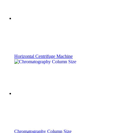
Horizontal Centrifuge Machine
Chromatography Column Size