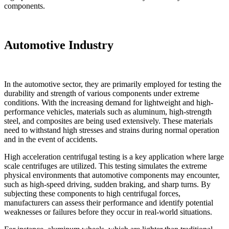
components.
Automotive Industry
In the automotive sector, they are primarily employed for testing the
durability and strength of various components under extreme
conditions. With the increasing demand for lightweight and high-
performance vehicles, materials such as aluminum, high-strength
steel, and composites are being used extensively. These materials
need to withstand high stresses and strains during normal operation
and in the event of accidents.
High acceleration centrifugal testing is a key application where large
scale centrifuges are utilized. This testing simulates the extreme
physical environments that automotive components may encounter,
such as high-speed driving, sudden braking, and sharp turns. By
subjecting these components to high centrifugal forces,
manufacturers can assess their performance and identify potential
weaknesses or failures before they occur in real-world situations.