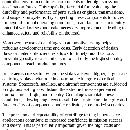
controlled environment to test components under high stress and
acceleration forces. This capability is crucial for evaluating the
durability and performance of parts such as engines, transmissions,
and suspension systems. By subjecting these components to forces
far beyond normal operating conditions, manufacturers can identify
potential weaknesses and make necessary improvements, leading to
enhanced safety and reliability on the road.
Moreover, the use of centrifuges in automotive testing helps in
reducing development time and costs. Early detection of design
flaws or material deficiencies allows for timely modifications,
preventing costly recalls and ensuring that only the highest quality
components reach production lines.
In the aerospace sector, where the stakes are even higher, large scale
centrifuges play a vital role in ensuring the integrity of critical
systems. Spacecraft, satellites, and aircraft components are subjected
to rigorous testing to withstand the extreme forces experienced
during launch, flight, and re-entry. Centrifuges simulate these
conditions, allowing engineers to validate the structural integrity and
functionality of components under realistic yet controlled scenarios.
The precision and repeatability of centrifuge testing in aerospace
applications contribute to increased confidence in mission success
and safety. This is particularly important given the high costs and