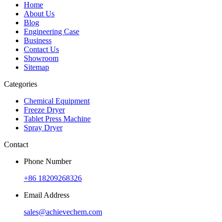
Home
About Us
Blog
Engineering Case
Business
Contact Us
Showroom
Sitemap
Categories
Chemical Equipment
Freeze Dryer
Tablet Press Machine
Spray Dryer
Contact
Phone Number
+86 18209268326
Email Address
sales@achievechem.com