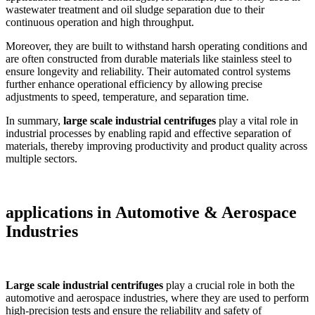
wastewater treatment and oil sludge separation due to their
continuous operation and high throughput.
Moreover, they are built to withstand harsh operating conditions and
are often constructed from durable materials like stainless steel to
ensure longevity and reliability. Their automated control systems
further enhance operational efficiency by allowing precise
adjustments to speed, temperature, and separation time.
In summary,
large scale industrial centrifuges
play a vital role in
industrial processes by enabling rapid and effective separation of
materials, thereby improving productivity and product quality across
multiple sectors.
applications in
Automotive & Aerospace
Industries
Large scale industrial centrifuges
play a crucial role in both the
automotive and aerospace industries, where they are used to perform
high-precision tests and ensure the reliability and safety of