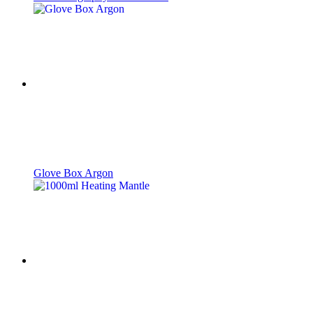
Glove Box Argon