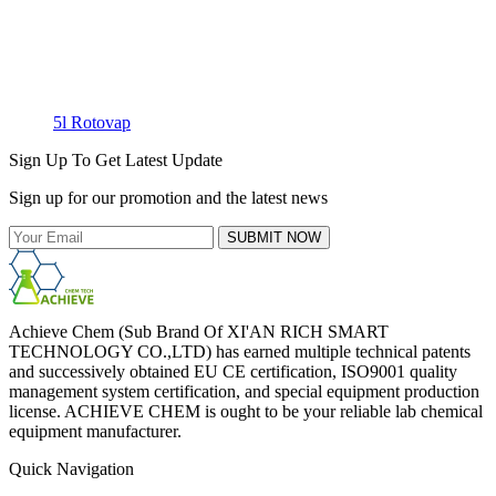
5l Rotovap
Sign Up To Get Latest Update
Sign up for our promotion and the latest news
SUBMIT NOW
Achieve Chem (Sub Brand Of XI'AN RICH SMART
TECHNOLOGY CO.,LTD) has earned multiple technical patents
and successively obtained EU CE certification, ISO9001 quality
management system certification, and special equipment production
license. ACHIEVE CHEM is ought to be your reliable lab chemical
equipment manufacturer.
Quick Navigation